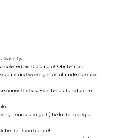
niversity.
ompleted his Diploma of Obstetrics,
 Broome and working in an altitude sickness
se anaesthetics. He intends to return to
ole.
iling, tennis and golf (the latter being a
ck better than before!