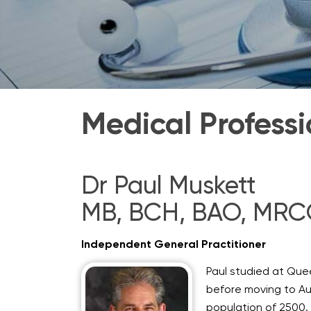
Medical Professi
Dr Paul Muskett
MB, BCH, BAO, MR
Independent General Practitioner
Paul studied at Quee
before moving to Aus
population of 2500. 