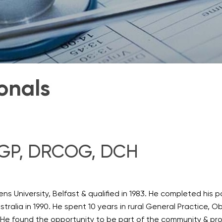
onals
CGP, DRCOG, DCH
ns University, Belfast & qualified in 1983. He completed his p
tralia in 1990. He spent 10 years in rural General Practice, O
He found the opportunity to be part of the community & prov