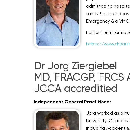
admitted to hospita
family & has endeav
Emergency & a VMO p
For further informat
https://www.drpaul
Dr Jorg Ziergiebel
MD, FRACGP, FRCS A&
JCCA accreditied
Independent General Practitioner
Jorg worked as a nu
University, Germany,
including Accident 