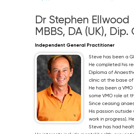
Dr Stephen Ellwood
MBBS, DA (UK), Dip. 
Independent General Practitioner
Steve has been a GP 
He completed his re
Diploma of Anaesthes
clinic at the base of
He has been a VMO a
some VMO role at the
Since ceasing anaest
His passion outside w
work in progress). He
Steve has had health