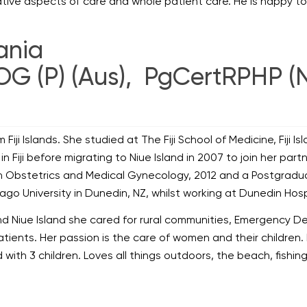
tative aspects of care and whole patient care. He is happy t
mania
OG (P) (Aus), PgCertRPHP (
om Fiji Islands. She studied at The Fiji School of Medicine, Fiji 
in Fiji before migrating to Niue Island in 2007 to join her pa
 Obstetrics and Medical Gynecology, 2012 and a Postgraduate 
ago University in Dunedin, NZ, whilst working at Dunedin Hosp
 and Niue Island she cared for rural communities, Emergency D
tients. Her passion is the care of women and their children. 
ed with 3 children. Loves all things outdoors, the beach, fish