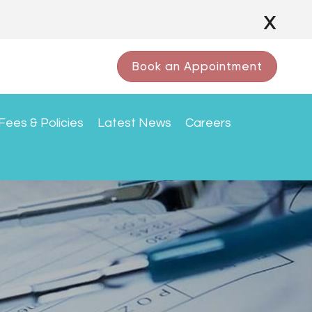
x
Book an Appointment
Fees & Policies
Latest News
Careers