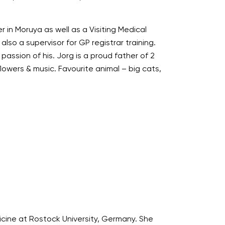
 in Moruya as well as a Visiting Medical
lso a supervisor for GP registrar training.
passion of his. Jorg is a proud father of 2
flowers & music. Favourite animal – big cats,
icine at Rostock University, Germany. She