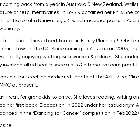
ter coming back from a year in Australia & New Zealand. Whil
upture of fetal membranes’ in 1995 & obtained her PhD. She 
lliot Hospital in Nuneaton, UK, which included posts in Acci
ychiatry.
tralia she achieved certificates in Family Planning & Obste
, a rural town in the UK. Since coming to Australia in 2003, sh
especially enjoying working with women & children. She endea
 involving allied health specialists & alternative care practit
sible for teaching medical students at the ANU Rural Clinic 
 MMC at present.
n’t wait for grandkids to arrive. She loves reading, writing 
ed her first book ‘Deception’ in 2022 under her pseudonym A
anced in the ‘Dancing for Cancer’ competition in Feb2022 
ebsite