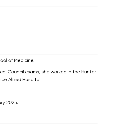
ool of Medicine.
ical Council exams, she worked in the Hunter
nce Alfred Hospital.
ry 2025.