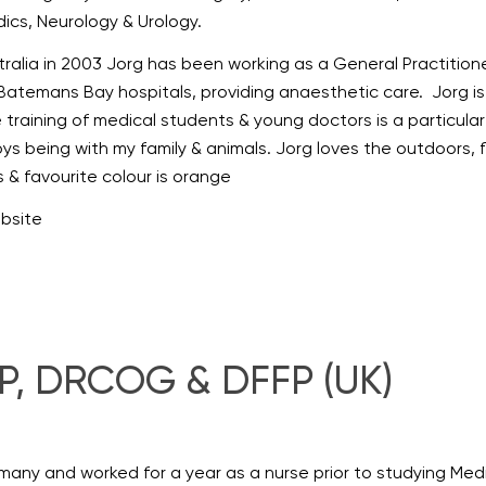
ics, Neurology & Urology.
ralia in 2003 Jorg has been working as a General Practitioner
Batemans Bay hospitals, providing anaesthetic care. Jorg is a
e training of medical students & young doctors is a particular 
joys being with my family & animals. Jorg loves the outdoors, 
is & favourite colour is orange
ebsite
, DRCOG & DFFP (UK)
many and worked for a year as a nurse prior to studying Med