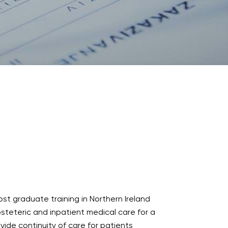
ost graduate training in Northern Ireland
bsteteric and inpatient medical care for a
ide continuity of care for patients