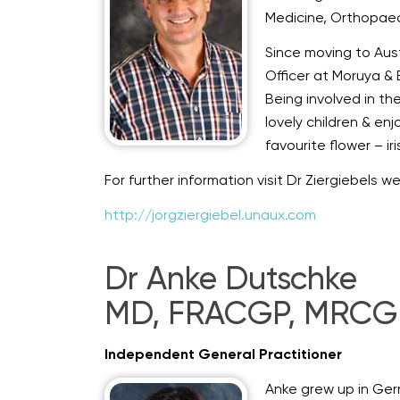
Medicine, Orthopaed
Since moving to Aust
Officer at Moruya & 
Being involved in th
lovely children & en
favourite flower – ir
For further information visit Dr Ziergiebels w
http://jorgziergiebel.unaux.com
Dr Anke Dutschke
MD, FRACGP, MRCGP
Independent General Practitioner
Anke grew up in Ger