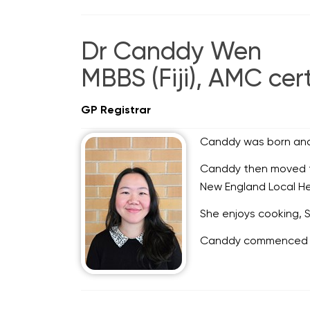
Dr Canddy Wen
MBBS (Fiji), AMC cert
GP Registrar
Canddy was born and r
Canddy then moved to 
New England Local Heal
She enjoys cooking, S
Canddy commenced co