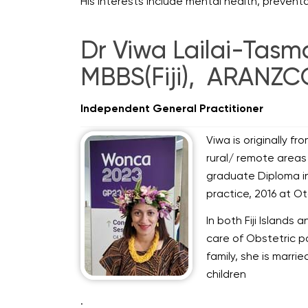
His interests include mental health, preven
Dr Viwa Lailai-Tas
MBBS(Fiji), ARANZC
Independent General Practitioner
Viwa is originally fr
rural/ remote areas 
graduate Diploma in
practice, 2016 at Ot
In both Fiji Islands
care of Obstetric pa
family, she is marri
children
.