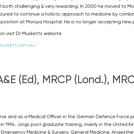
l both challenging & very rewarding. In 2000 he moved to M
oured to continue a holistic approach to medicine by combin
osition at Moruya Hospital. He is no longer accepting new 
ion visit Dr Musketts website
muskett.com.au/
E (Ed), MRCP (Lond.), MRCG
rse and as a Medical Officer in the German Defence Force pr
 in 1994. Jorgs post graduate training, mainly in the United Ki
& Emergency Medicine & Surgery, General Medicine, Anaesthet