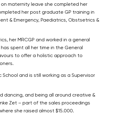
st on maternity leave she completed her
completed her post graduate GP training in
dent & Emergency, Paediatrics, Obstsetrics &
trics, her MRCGP and worked in a general
e has spent all her time in the General
vours to offer a holistic approach to
ioners.
School and is still working as a Supervisor
and dancing, and being all around creative &
nke Zet – part of the sales proceedings
where she raised almost $15.000.