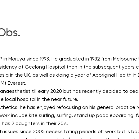
Obs.
in Moruya since 1993. He graduated in 1982 from Melbourne U
sidency at Geelong Hospital then in the subsequent years c
ia in the UK, as well as doing a year of Aboriginal Health in
 Mt Everest.
naesthetist till early 2020 but has recently decided to cea
 local hospital in the near future.
hetics, he has enjoyed refocusing on his general practice r
ork include kite surfing, surfing, stand up paddleboarding, fo
 has 2 daughters in their 20's.
 issues since 2005 necessitating periods off work but is ba