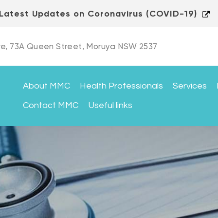
Latest Updates on Coronavirus (COVID-19)
e, 73A Queen Street, Moruya NSW 2537
About MMC
Health Professionals
Services
Contact MMC
Useful links