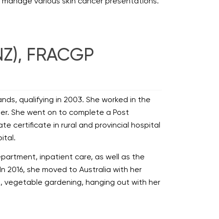
o manage various skin cancer presentations.
NZ), FRACGP
Islands, qualifying in 2003. She worked in the
rtner. She went on to complete a Post
certificate in rural and provincial hospital
ital.
epartment, inpatient care, as well as the
In 2016, she moved to Australia with her
ing, vegetable gardening, hanging out with her