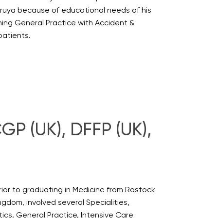
oruya because of educational needs of his
ing General Practice with Accident &
patients.
P (UK), DFFP (UK),
ior to graduating in Medicine from Rostock
ngdom, involved several Specialities,
ics, General Practice, Intensive Care