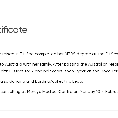
ificate
aised in Fiji. She completed her MBBS degree at the Fiji Sch
Australia with her family. After passing the Australian Med
th District for 2 and half years, then 1 year at the Royal Pri
alsa dancing and building/collecting Lego.
nsulting at Moruya Medical Centre on Monday 10th Februa