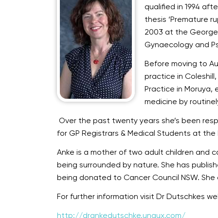
qualified in 1994 af
thesis ‘Premature r
2003 at the George E
Gynaecology and Ps
Before moving to Aus
practice in Coleshill
Practice in Moruya, 
medicine by routinely
Over the past twenty years she’s been respon
for GP Registrars & Medical Students at the
Anke is a mother of two adult children and ca
being surrounded by nature. She has publish
being donated to Cancer Council NSW. She d
For further information visit Dr Dutschkes w
http://drankedutschke.unaux.com/