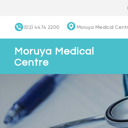
Skip
to
content
(02) 4474 2200
Moruya Medical Centr
Moruya Medical
Centre