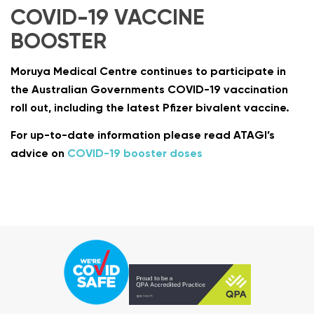
COVID-19 VACCINE
BOOSTER
Moruya Medical Centre continues to participate in
the Australian Governments COVID-19 vaccination
roll out, including the latest Pfizer bivalent vaccine.
For up-to-date information please read ATAGI’s
advice on
COVID-19 booster doses