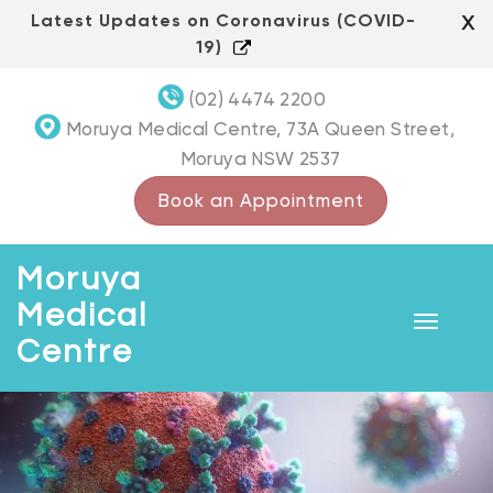
Skip
x
Latest Updates on Coronavirus (COVID-
to
19)
content
(02) 4474 2200
Moruya Medical Centre, 73A Queen Street,
Moruya NSW 2537
Book an Appointment
Moruya
Medical
Toggle
Centre
navigat