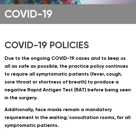
COVID-19
COVID-19 POLICIES
Due to the ongoing COVID-19 cases and to keep us
all as safe as possible, the practice policy continues
to require all symptomatic patients (fever, cough,
sore throat or shortness of breath) to produce a
negative Rapid Antigen Test (RAT) before being seen
in the surgery.
Additionally, face masks remain a mandatory
requirement in the waiting/consultation rooms, for all
symptomatic patients.