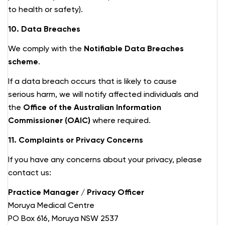
to health or safety).
10. Data Breaches
We comply with the
Notifiable Data Breaches
scheme
.
If a data breach occurs that is likely to cause
serious harm, we will notify affected individuals and
the
Office of the Australian Information
Commissioner (OAIC)
where required.
11. Complaints or Privacy Concerns
If you have any concerns about your privacy, please
contact us:
Practice Manager / Privacy Officer
Moruya Medical Centre
PO Box 616, Moruya NSW 2537