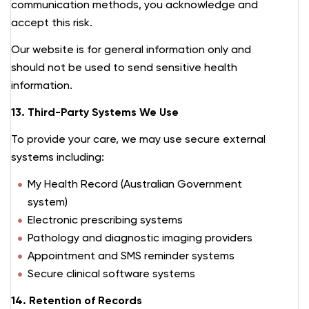
communication methods, you acknowledge and
accept this risk.
Our website is for general information only and
should not be used to send sensitive health
information.
13. Third-Party Systems We Use
To provide your care, we may use secure external
systems including:
My Health Record (Australian Government
system)
Electronic prescribing systems
Pathology and diagnostic imaging providers
Appointment and SMS reminder systems
Secure clinical software systems
14. Retention of Records