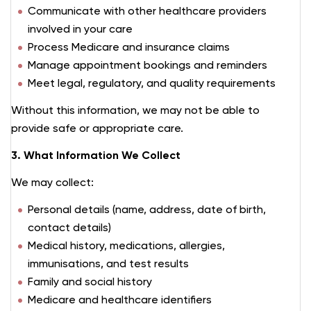
Communicate with other healthcare providers
involved in your care
Process Medicare and insurance claims
Manage appointment bookings and reminders
Meet legal, regulatory, and quality requirements
Without this information, we may not be able to
provide safe or appropriate care.
3. What Information We Collect
We may collect:
Personal details (name, address, date of birth,
contact details)
Medical history, medications, allergies,
immunisations, and test results
Family and social history
Medicare and healthcare identifiers