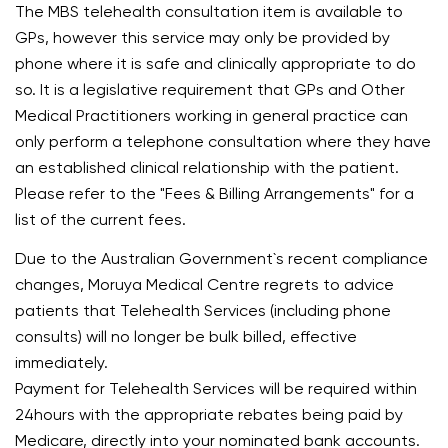
The MBS telehealth consultation item is available to
GPs, however this service may only be provided by
phone where it is safe and clinically appropriate to do
so. It is a legislative requirement that GPs and Other
Medical Practitioners working in general practice can
only perform a telephone consultation where they have
an established clinical relationship with the patient.
Please refer to the "Fees & Billing Arrangements" for a
list of the current fees.
Due to the Australian Government`s recent compliance
changes, Moruya Medical Centre regrets to advice
patients that Telehealth Services (including phone
consults) will no longer be bulk billed, effective
immediately.
Payment for Telehealth Services will be required within
24hours with the appropriate rebates being paid by
Medicare, directly into your nominated bank accounts.