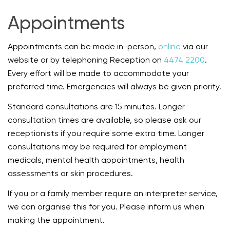
Appointments
Appointments can be made in-person,
online
via our
website or by telephoning Reception on
4474 2200
.
Every effort will be made to accommodate your
preferred time. Emergencies will always be given priority.
Standard consultations are 15 minutes. Longer
consultation times are available, so please ask our
receptionists if you require some extra time. Longer
consultations may be required for employment
medicals, mental health appointments, health
assessments or skin procedures.
If you or a family member require an interpreter service,
we can organise this for you. Please inform us when
making the appointment.