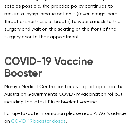
safe as possible, the practice policy continues to
require all symptomatic patients (fever, cough, sore
throat or shortness of breath) to wear a mask to the
surgery and wait on the seating at the front of the
surgery prior to their appointment.
COVID-19 Vaccine
Booster
Moruya Medical Centre continues to participate in the
Australian Governments COVID-19 vaccination roll out,
including the latest Pfizer bivalent vaccine.
For up-to-date information please read ATAGI’s advice
on
COVID-19 booster doses
.