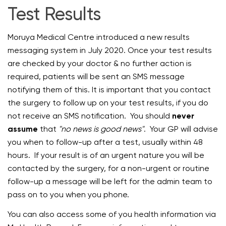
Test Results
Moruya Medical Centre introduced a new results
messaging system in July 2020. Once your test results
are checked by your doctor & no further action is
required, patients will be sent an SMS message
notifying them of this. It is important that you contact
the surgery to follow up on your test results, if you do
not receive an SMS notification. You should
never
assume
that
"no news is good news"
. Your GP will advise
you when to follow-up after a test, usually within 48
hours. If your result is of an urgent nature you will be
contacted by the surgery, for a non-urgent or routine
follow-up a message will be left for the admin team to
pass on to you when you phone.
You can also access some of you health information via