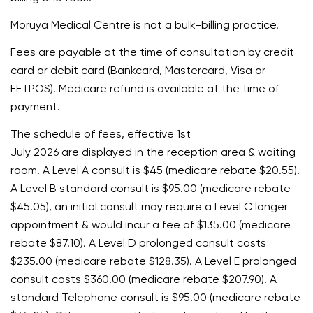
Moruya Medical Centre is not a bulk-billing practice.
Fees are payable at the time of consultation by credit
card or debit card (Bankcard, Mastercard, Visa or
EFTPOS). Medicare refund is available at the time of
payment.
The schedule of fees, effective 1st
July 2026 are displayed in the reception area & waiting
room. A Level A consult is $45 (medicare rebate $20.55).
A Level B standard consult is $95.00 (medicare rebate
$45.05), an initial consult may require a Level C longer
appointment & would incur a fee of $135.00 (medicare
rebate $87.10). A Level D prolonged consult costs
$235.00 (medicare rebate $128.35). A Level E prolonged
consult costs $360.00 (medicare rebate $207.90). A
standard Telephone consult is $95.00 (medicare rebate