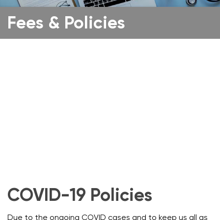
Fees & Policies
COVID-19 Policies
Due to the ongoing COVID cases and to keep us all as