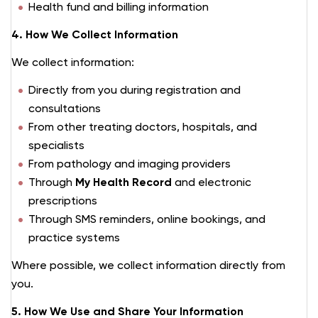
Health fund and billing information
4. How We Collect Information
We collect information:
Directly from you during registration and
consultations
From other treating doctors, hospitals, and
specialists
From pathology and imaging providers
Through
My Health Record
and electronic
prescriptions
Through SMS reminders, online bookings, and
practice systems
Where possible, we collect information directly from
you.
5. How We Use and Share Your Information