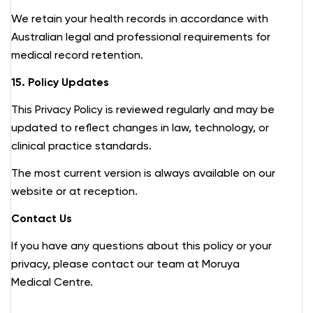
We retain your health records in accordance with
Australian legal and professional requirements for
medical record retention.
15. Policy Updates
This Privacy Policy is reviewed regularly and may be
updated to reflect changes in law, technology, or
clinical practice standards.
The most current version is always available on our
website or at reception.
Contact Us
If you have any questions about this policy or your
privacy, please contact our team at Moruya
Medical Centre.