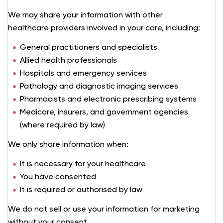
We may share your information with other
healthcare providers involved in your care, including:
General practitioners and specialists
Allied health professionals
Hospitals and emergency services
Pathology and diagnostic imaging services
Pharmacists and electronic prescribing systems
Medicare, insurers, and government agencies
(where required by law)
We only share information when:
It is necessary for your healthcare
You have consented
It is required or authorised by law
We do not sell or use your information for marketing
without your consent.