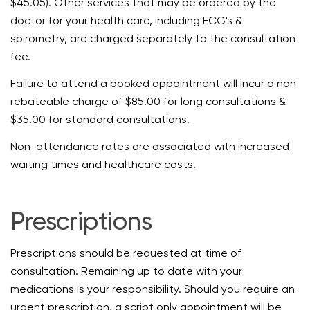
$45.05). Other services that may be ordered by the
doctor for your health care, including ECG's &
spirometry, are charged separately to the consultation
fee.
Failure to attend a booked appointment will incur a non
rebateable charge of $85.00 for long consultations &
$35.00 for standard consultations.
Non-attendance rates are associated with increased
waiting times and healthcare costs.
Prescriptions
Prescriptions should be requested at time of
consultation. Remaining up to date with your
medications is your responsibility. Should you require an
urgent prescription, a script only appointment will be