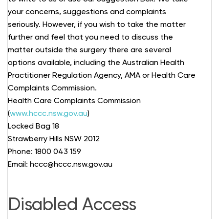
your concerns, suggestions and complaints
seriously. However, if you wish to take the matter
further and feel that you need to discuss the
matter outside the surgery there are several
options available, including the Australian Health
Practitioner Regulation Agency, AMA or Health Care
Complaints Commission.
Health Care Complaints Commission
(
www.hccc.nsw.gov.au
)
Locked Bag 18
Strawberry Hills NSW 2012
Phone: 1800 043 159
Email: hccc@hccc.nsw.gov.au
Disabled Access