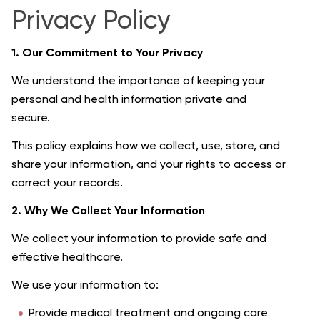
Privacy Policy
1. Our Commitment to Your Privacy
We understand the importance of keeping your
personal and health information private and
secure.
This policy explains how we collect, use, store, and
share your information, and your rights to access or
correct your records.
2. Why We Collect Your Information
We collect your information to provide safe and
effective healthcare.
We use your information to:
Provide medical treatment and ongoing care