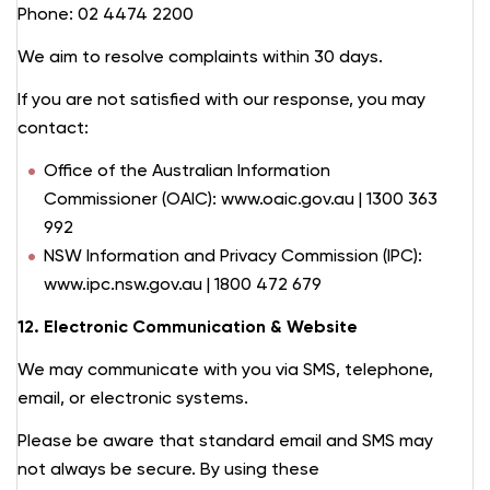
Phone: 02 4474 2200
We aim to resolve complaints within 30 days.
If you are not satisfied with our response, you may
contact:
Office of the Australian Information
Commissioner (OAIC): www.oaic.gov.au | 1300 363
992
NSW Information and Privacy Commission (IPC):
www.ipc.nsw.gov.au | 1800 472 679
12. Electronic Communication & Website
We may communicate with you via SMS, telephone,
email, or electronic systems.
Please be aware that standard email and SMS may
not always be secure. By using these