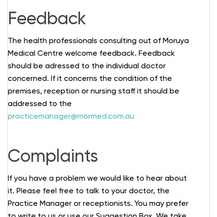
Feedback
The health professionals consulting out of Moruya
Medical Centre welcome feedback. Feedback
should be adressed to the individual doctor
concerned. If it concerns the condition of the
premises, reception or nursing staff it should be
addressed to the
practicemanager@mormed.com.au
Complaints
If you have a problem we would like to hear about
it. Please feel free to talk to your doctor, the
Practice Manager or receptionists. You may prefer
to write to us or use our Suggestion Box. We take