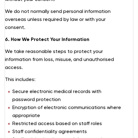
We do not normally send personal information
overseas unless required by law or with your
consent.
6. How We Protect Your Information
We take reasonable steps to protect your
information from loss, misuse, and unauthorised
access.
This includes:
Secure electronic medical records with
password protection
Encryption of electronic communications where
appropriate
Restricted access based on staff roles
Staff confidentiality agreements