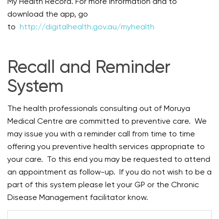
My Health Record. For more information and to
download the app, go
to
http://digitalhealth.gov.au/myhealth
Recall and Reminder
System
The health professionals consulting out of Moruya
Medical Centre are committed to preventive care. We
may issue you with a reminder call from time to time
offering you preventive health services appropriate to
your care. To this end you may be requested to attend
an appointment as follow-up. If you do not wish to be a
part of this system please let your GP or the Chronic
Disease Management facilitator know.