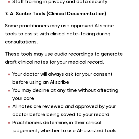
Staff training in privacy and data security
7. AI Scribe Tools (Clinical Documentation)
Some practitioners may use approved AI scribe
tools to assist with clinical note-taking during
consultations.
These tools may use audio recordings to generate
draft clinical notes for your medical record.
Your doctor will always ask for your consent
before using an AI scribe
You may decline at any time without affecting
your care
All notes are reviewed and approved by your
doctor before being saved to your record
Practitioners determine, in their clinical
judgement, whether to use AI-assisted tools