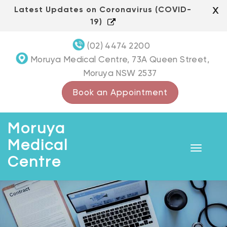
Skip
x
Latest Updates on Coronavirus (COVID-
to
19)
content
(02) 4474 2200
Moruya Medical Centre, 73A Queen Street,
Moruya NSW 2537
Book an Appointment
Moruya
Medical
Toggle
Centre
navigat