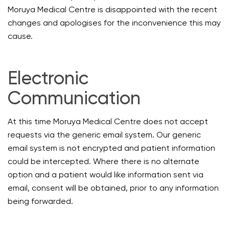
Moruya Medical Centre is disappointed with the recent
changes and apologises for the inconvenience this may
cause.
Electronic
Communication
At this time Moruya Medical Centre does not accept
requests via the generic email system. Our generic
email system is not encrypted and patient information
could be intercepted. Where there is no alternate
option and a patient would like information sent via
email, consent will be obtained, prior to any information
being forwarded.