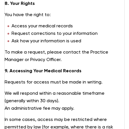
8. Your Rights
You have the right to:
Access your medical records
Request corrections to your information
Ask how your information is used
To make a request, please contact the Practice
Manager or Privacy Officer.
9. Accessing Your Medical Records
Requests for access must be made in writing.
We will respond within a reasonable timeframe
(generally within 30 days).
An administrative fee may apply.
In some cases, access may be restricted where
permitted by law (for example, where there is a risk