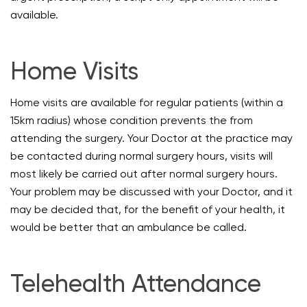
available.
Home Visits
Home visits are available for regular patients (within a
15km radius) whose condition prevents the from
attending the surgery. Your Doctor at the practice may
be contacted during normal surgery hours, visits will
most likely be carried out after normal surgery hours.
Your problem may be discussed with your Doctor, and it
may be decided that, for the benefit of your health, it
would be better that an ambulance be called.
Telehealth Attendance