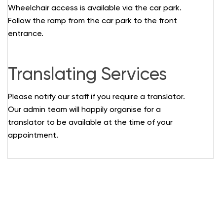
Wheelchair access is available via the car park.
Follow the ramp from the car park to the front
entrance.
Translating Services
Please notify our staff if you require a translator.
Our admin team will happily organise for a
translator to be available at the time of your
appointment.