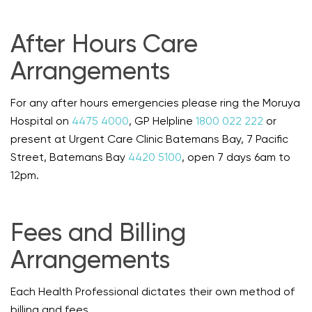
After Hours Care
Arrangements
For any after hours emergencies please ring the Moruya
Hospital on
4475 4000
, GP Helpline
1800 022 222
or
present at Urgent Care Clinic Batemans Bay, 7 Pacific
Street, Batemans Bay
4420 5100
, open 7 days 6am to
12pm.
Fees and Billing
Arrangements
Each Health Professional dictates their own method of
billing and fees.