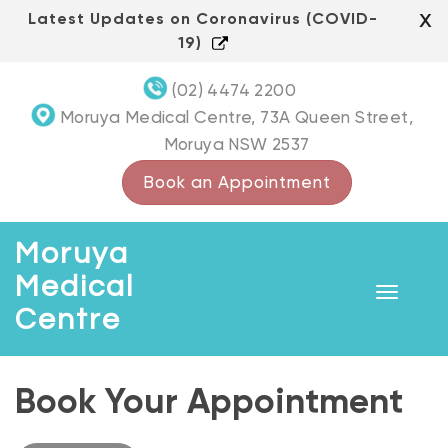
Skip
x
Latest Updates on Coronavirus (COVID-
to
19)
content
(02) 4474 2200
Moruya Medical Centre, 73A Queen Street,
Moruya NSW 2537
Book an Appointment
Moruya
Medical
Toggle
Centre
navigat
Book Your Appointment