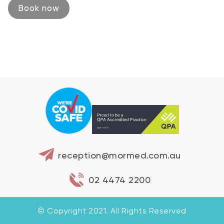
Book now
reception@mormed.com.au
02 4474 2200
© Copyright 2021. All Rights Reserved